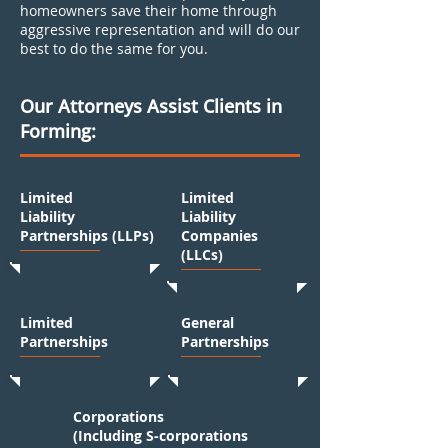
homeowners save their home through
aggressive representation and will do our
best to do the same for you.
Our Attorneys Assist Clients in
Forming:
Limited
Limited
Liability
Liability
Partnerships (LLPs)
Companies
(LLCs)
Limited
General
Partnerships
Partnerships
Corporations
(Including S-corporations