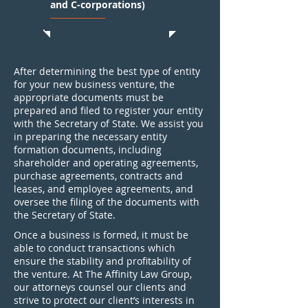
and C-corporations)
After determining the best type of entity
for your new business venture, the
appropriate documents must be
prepared and filed to register your entity
with the Secretary of State. We assist you
in preparing the necessary entity
formation documents, including
shareholder and operating agreements,
purchase agreements, contracts and
leases, and employee agreements, and
oversee the filing of the documents with
the Secretary of State.
Once a business is formed, it must be
able to conduct transactions which
ensure the stability and profitability of
the venture. At The Affinity Law Group,
our attorneys counsel our clients and
strive to protect our client’s interests in