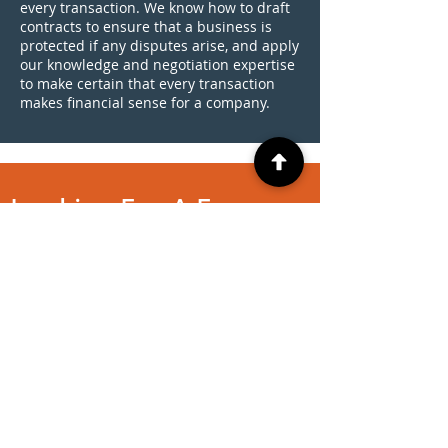
every transaction. We know how to draft
contracts to ensure that a business is
protected if any disputes arise, and apply
our knowledge and negotiation expertise
to make certain that every transaction
makes financial sense for a company.
Looking For A Free
Evaluation?
CONTACT US