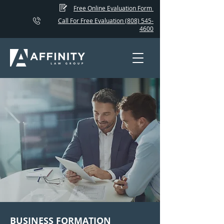
Free Online Evaluation Form
Call For Free Evaluation (808) 545-
4600
BUSINESS FORMATION