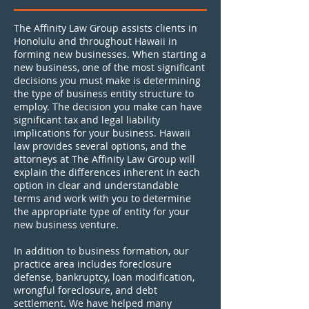
The Affinity Law Group assists clients in
Honolulu and throughout Hawaii in
forming new businesses. When starting a
new business, one of the most significant
decisions you must make is determining
the type of business entity structure to
employ. The decision you make can have
significant tax and legal liability
implications for your business. Hawaii
law provides several options, and the
attorneys at The Affinity Law Group will
explain the differences inherent in each
option in clear and understandable
terms and work with you to determine
the appropriate type of entity for your
new business venture.
In addition to business formation, our
practice area includes foreclosure
defense, bankruptcy, loan modification,
wrongful foreclosure, and debt
settlement. We have helped many